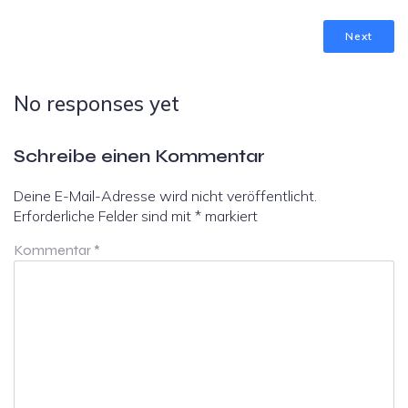
Next
No responses yet
Schreibe einen Kommentar
Deine E-Mail-Adresse wird nicht veröffentlicht.
Erforderliche Felder sind mit
*
markiert
Kommentar
*