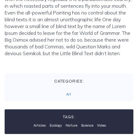
in which roasted parts of sentences fly into your mouth.
Even the all-powerful Pointing has no control about the
blind texts it is an almost unorthographic life One day
however a small line of blind text by the name of Lorem
Ipsum decided to leave for the far World of Grammar. The
Big Oxmox advised her not to do so, because there were
thousands of bad Commas, wild Question Marks and
devious Semikoli, but the Little Blind Text didn’t listen.
CATEGORIES:
Art
TAGS:
Articles
Ecology
Nature
Science
Video