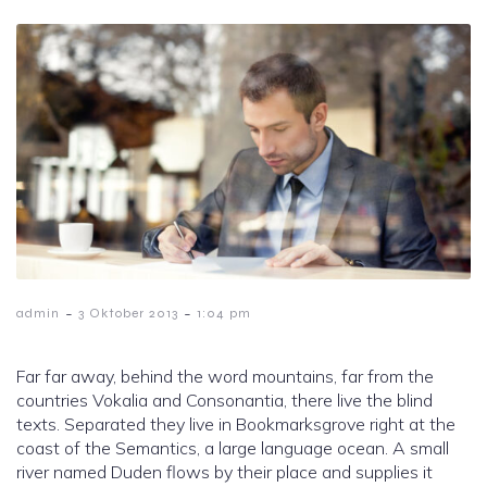
-
-
admin
3 Oktober 2013
1:04 pm
Far far away, behind the word mountains, far from the
countries Vokalia and Consonantia, there live the blind
texts. Separated they live in Bookmarksgrove right at the
coast of the Semantics, a large language ocean. A small
river named Duden flows by their place and supplies it