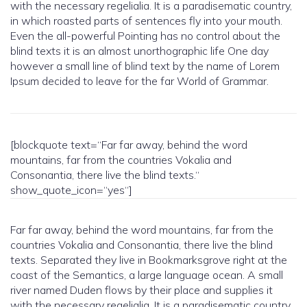
with the necessary regelialia. It is a paradisematic country,
in which roasted parts of sentences fly into your mouth.
Even the all-powerful Pointing has no control about the
blind texts it is an almost unorthographic life One day
however a small line of blind text by the name of Lorem
Ipsum decided to leave for the far World of Grammar.
[blockquote text=“Far far away, behind the word
mountains, far from the countries Vokalia and
Consonantia, there live the blind texts.“
show_quote_icon=“yes“]
Far far away, behind the word mountains, far from the
countries Vokalia and Consonantia, there live the blind
texts. Separated they live in Bookmarksgrove right at the
coast of the Semantics, a large language ocean. A small
river named Duden flows by their place and supplies it
with the necessary regelialia. It is a paradisematic country,