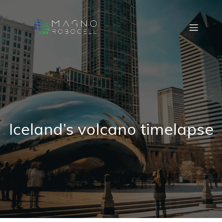
Iceland’s volcano timelapse