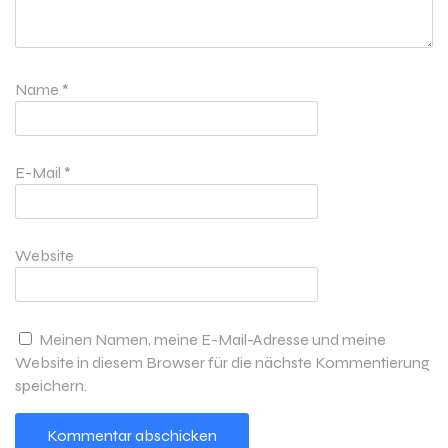
Name
*
E-Mail
*
Website
Meinen Namen, meine E-Mail-Adresse und meine
Website in diesem Browser für die nächste Kommentierung
speichern.