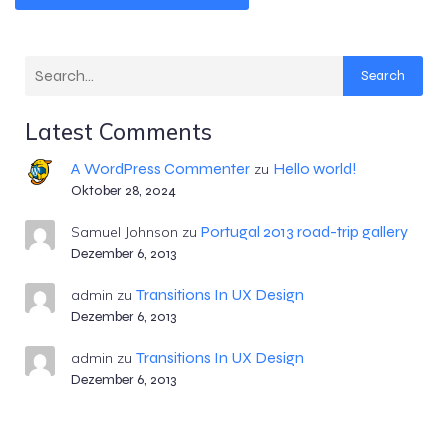
Search
Latest Comments
A WordPress Commenter
Hello world!
zu
Oktober 28, 2024
Portugal 2013 road-trip gallery
Samuel Johnson
zu
Dezember 6, 2013
Transitions In UX Design
admin
zu
Dezember 6, 2013
Transitions In UX Design
admin
zu
Dezember 6, 2013