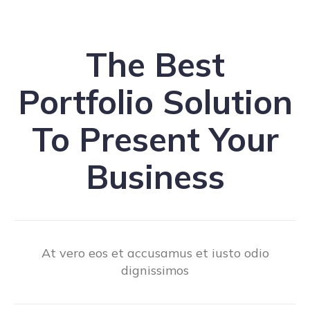
The Best
Portfolio Solution
To Present Your
Business
At vero eos et accusamus et iusto odio
dignissimos