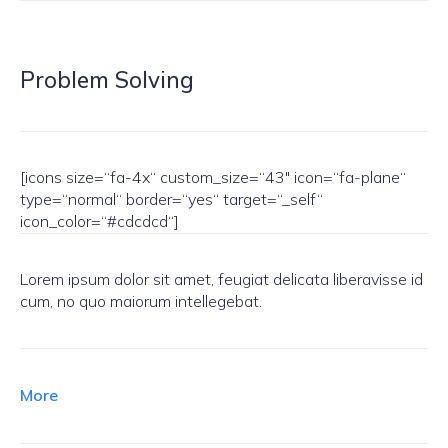
Problem Solving
[icons size=“fa-4x“ custom_size=“43″ icon=“fa-plane“
type=“normal“ border=“yes“ target=“_self“
icon_color=“#cdcdcd“]
Lorem ipsum dolor sit amet, feugiat delicata liberavisse id
cum, no quo maiorum intellegebat.
More