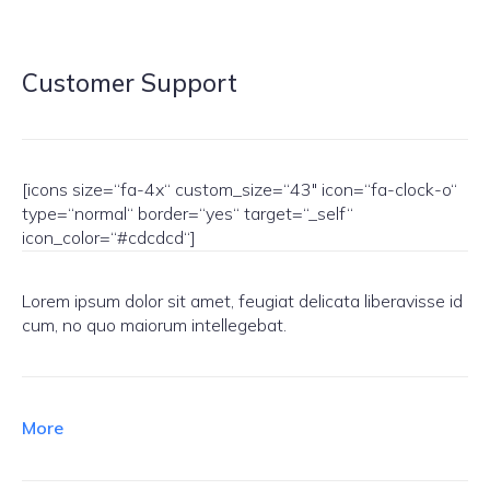
Customer Support
[icons size=“fa-4x“ custom_size=“43″ icon=“fa-clock-o“
type=“normal“ border=“yes“ target=“_self“
icon_color=“#cdcdcd“]
Lorem ipsum dolor sit amet, feugiat delicata liberavisse id
cum, no quo maiorum intellegebat.
More