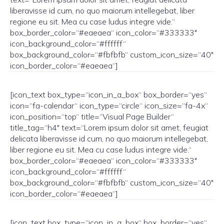
liberavisse id cum, no quo maiorum intellegebat, liber
regione eu sit. Mea cu case ludus integre vide.“
box_border_color=“#eaeaea“ icon_color=“#333333″
icon_background_color=“#ffffff“
box_background_color=“#fbfbfb“ custom_icon_size=“40″
icon_border_color=“#eaeaea“]
[icon_text box_type=“icon_in_a_box“ box_border=“yes“
icon=“fa-calendar“ icon_type=“circle“ icon_size=“fa-4x“
icon_position=“top“ title=“Visual Page Builder“
title_tag=“h4″ text=“Lorem ipsum dolor sit amet, feugiat
delicata liberavisse id cum, no quo maiorum intellegebat,
liber regione eu sit. Mea cu case ludus integre vide.“
box_border_color=“#eaeaea“ icon_color=“#333333″
icon_background_color=“#ffffff“
box_background_color=“#fbfbfb“ custom_icon_size=“40″
icon_border_color=“#eaeaea“]
[icon_text box_type=“icon_in_a_box“ box_border=“yes“