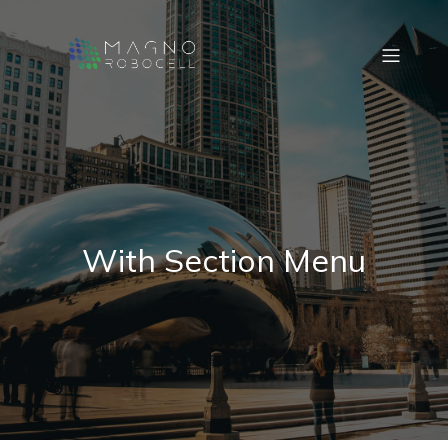
With Section Menu