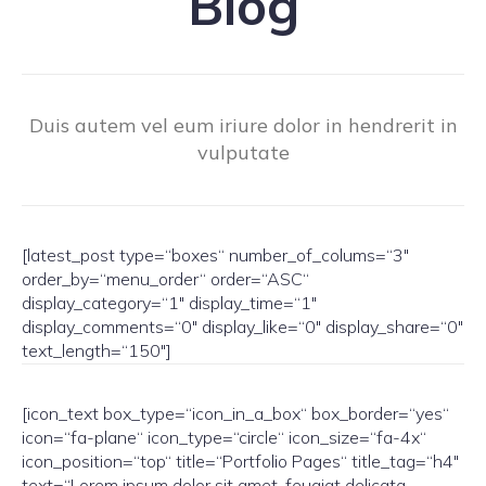
Blog
Duis autem vel eum iriure dolor in hendrerit in
vulputate
[latest_post type=“boxes“ number_of_colums=“3″
order_by=“menu_order“ order=“ASC“
display_category=“1″ display_time=“1″
display_comments=“0″ display_like=“0″ display_share=“0″
text_length=“150″]
[icon_text box_type=“icon_in_a_box“ box_border=“yes“
icon=“fa-plane“ icon_type=“circle“ icon_size=“fa-4x“
icon_position=“top“ title=“Portfolio Pages“ title_tag=“h4″
text=“Lorem ipsum dolor sit amet, feugiat delicata