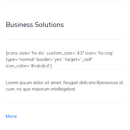
Business Solutions
[icons size=“fa-4x“ custom_size=“43″ icon=“fa-cog“
type=“normal“ border=“yes“ target=“_self“
icon_color=“#cdcdcd“]
Lorem ipsum dolor sit amet, feugiat delicata liberavisse id
cum, no quo maiorum intellegebat.
More