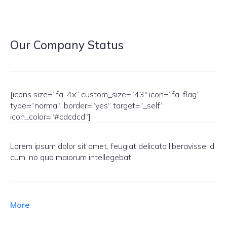
Our Company Status
[icons size=“fa-4x“ custom_size=“43″ icon=“fa-flag“
type=“normal“ border=“yes“ target=“_self“
icon_color=“#cdcdcd“]
Lorem ipsum dolor sit amet, feugiat delicata liberavisse id
cum, no quo maiorum intellegebat.
More