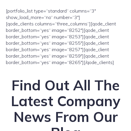
[portfolio_list type=“standard“ columns=“3″
show_load_more=“no“ number=“3″]
[qode_clients columns=“three_columns“][qode_client
border_bottom=“yes“ image=“8252″][qode_client
border_bottom=“yes“ image=“8253″][qode_client
border_bottom=“yes“ image=“8255″][qode_client
border_bottom=“yes“ image=“8257″][qode_client
border_bottom=“yes“ image=“8259″][qode_client
border_bottom=“yes“ image=“8265″][/qode_clients]
Find Out All The
Latest Company
News From Our