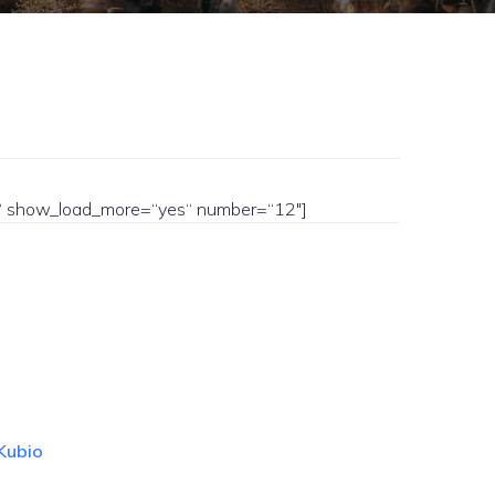
yes“ show_load_more=“yes“ number=“12″]
Kubio