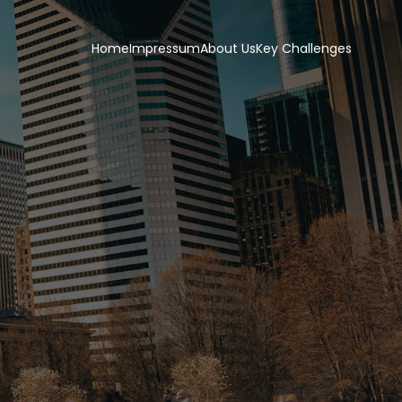
Home
Impressum
About Us
Key Challenges