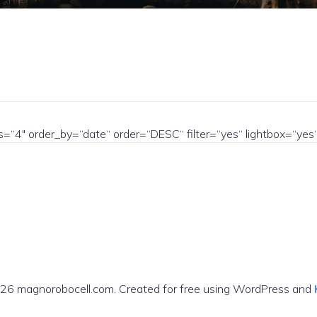
ns=“4″ order_by=“date“ order=“DESC“ filter=“yes“ lightbox=“
26 magnorobocell.com. Created for free using WordPress and