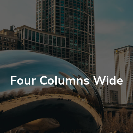
Four Columns Wide