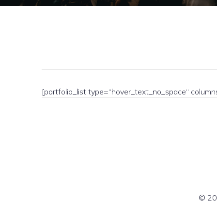
[portfolio_list type=“hover_text_no_space“ colum
© 20