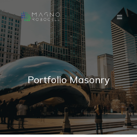
Portfolio Masonry