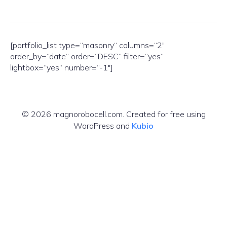
[portfolio_list type=“masonry“ columns=“2″
order_by=“date“ order=“DESC“ filter=“yes“
lightbox=“yes“ number=“-1″]
© 2026 magnorobocell.com. Created for free using
WordPress and
Kubio