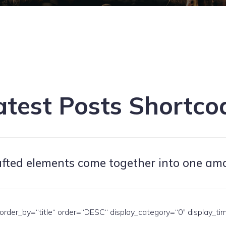
atest Posts Shortco
afted elements come together into one am
rder_by=“title“ order=“DESC“ display_category=“0″ display_ti