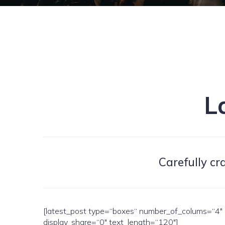
L
Carefully cr
[latest_post type=“boxes“ number_of_colums=“4″ o
display_share=“0″ text_length=“120″]