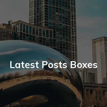
Latest Posts Boxes