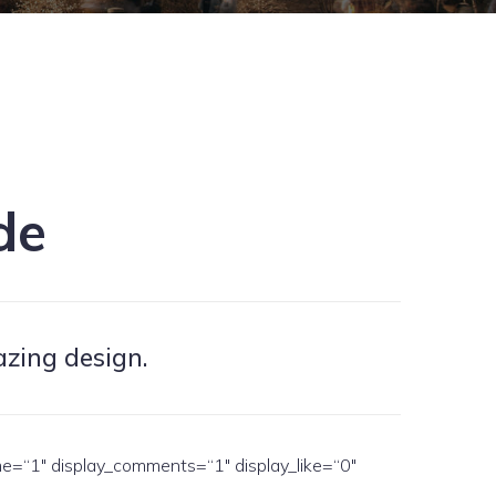
de
azing design.
me=“1″ display_comments=“1″ display_like=“0″