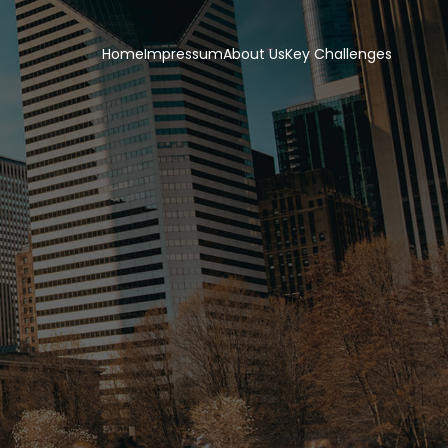
Home
Impressum
About Us
Key Challenges