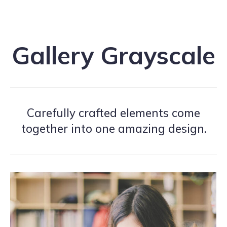
Gallery Grayscale
Carefully crafted elements come
together into one amazing design.