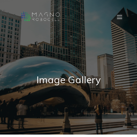
Image Gallery