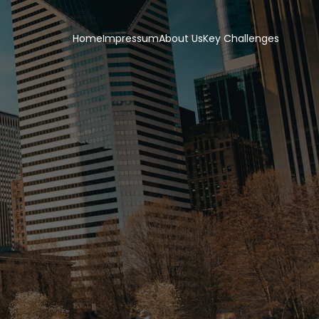
Home
Impressum
About Us
Key Challenges