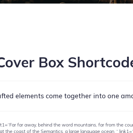
Cover Box Shortcod
afted elements come together into one am
Far far away, behind the word mountains, far from the countri
 at the coast of the Semantics, a large language ocean. “ link