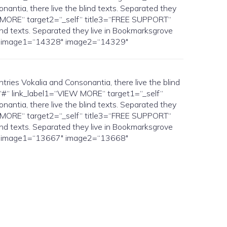
antia, there live the blind texts. Separated they
IEW MORE“ target2=“_self“ title3=“FREE SUPPORT“
ind texts. Separated they live in Bookmarksgrove
elf“ image1=“14328″ image2=“14329″
es Vokalia and Consonantia, there live the blind
1=“#“ link_label1=“VIEW MORE“ target1=“_self“
antia, there live the blind texts. Separated they
IEW MORE“ target2=“_self“ title3=“FREE SUPPORT“
ind texts. Separated they live in Bookmarksgrove
elf“ image1=“13667″ image2=“13668″