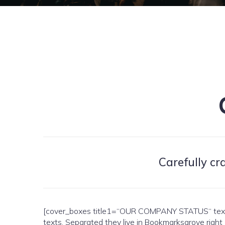
Carefully cr
[cover_boxes title1=“OUR COMPANY STATUS“ text1=“
texts. Separated they live in Bookmarksgrove right