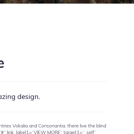
e
azing design.
es Vokalia and Consonantia, there live the blind
1=“#“ link_label1=“VIEW MORE“ target1=“_self“