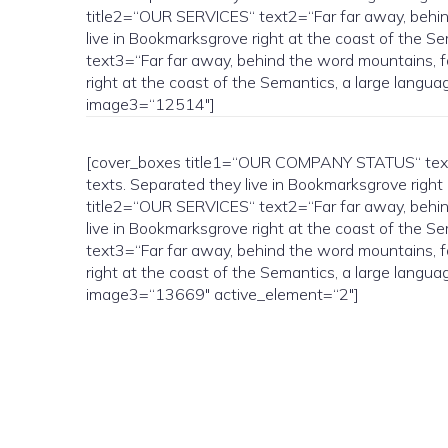
title2=“OUR SERVICES“ text2=“Far far away, behind 
live in Bookmarksgrove right at the coast of the 
text3=“Far far away, behind the word mountains, fa
right at the coast of the Semantics, a large lan
image3=“12514″]
[cover_boxes title1=“OUR COMPANY STATUS“ text1=“
texts. Separated they live in Bookmarksgrove right
title2=“OUR SERVICES“ text2=“Far far away, behind 
live in Bookmarksgrove right at the coast of the 
text3=“Far far away, behind the word mountains, fa
right at the coast of the Semantics, a large lan
image3=“13669″ active_element=“2″]