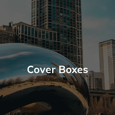
Cover Boxes