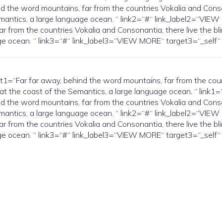
the word mountains, far from the countries Vokalia and Conson
Semantics, a large language ocean. “ link2=“#“ link_label2=“V
r from the countries Vokalia and Consonantia, there live the bl
guage ocean. “ link3=“#“ link_label3=“VIEW MORE“ target3=“_s
Far far away, behind the word mountains, far from the countri
 at the coast of the Semantics, a large language ocean. “ link
the word mountains, far from the countries Vokalia and Conson
Semantics, a large language ocean. “ link2=“#“ link_label2=“V
r from the countries Vokalia and Consonantia, there live the bl
guage ocean. “ link3=“#“ link_label3=“VIEW MORE“ target3=“_s